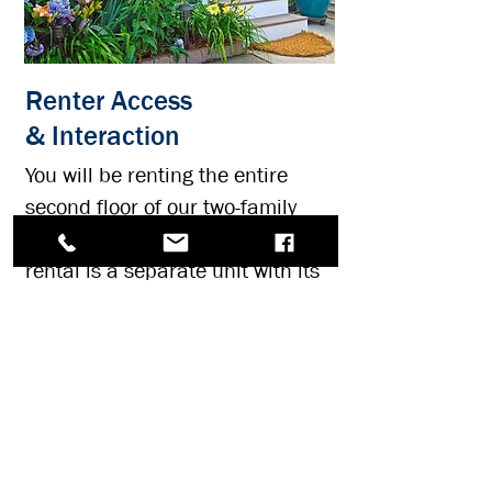
Renter Access
& Interaction
You will be renting the entire
second floor of our two-family
home in Belmar, New Jersey. The
rental is a separate unit with its
own entrance at the rear of the
property (via staircase pictured).
The rental overlooks the back
yard with garden views.
The first floor is the owner's unit.