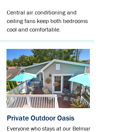
Central air conditioning and
ceiling fans keep both bedrooms
cool and comfortable.
Private Outdoor Oasis
Everyone who stays at our Belmar