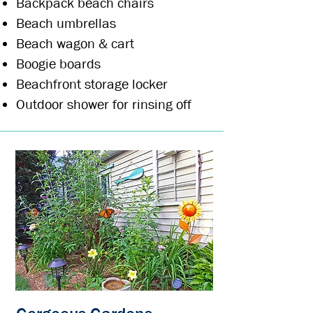
Backpack beach chairs
Beach umbrellas
Beach wagon & c
art
Boogie boards
Beachfront storage locker
Outdoor shower for rinsing off