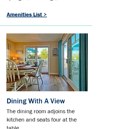
Amenities List >
Dining With A View
The dining room adjoins the
kitchen and seats four at the
table.