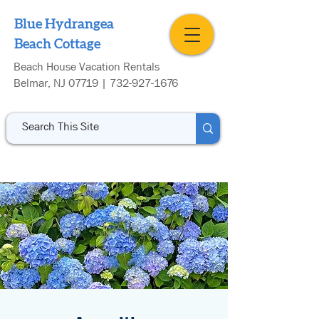
Blue Hydrangea
Beach Cottage
Beach House Vacation Rentals
Belmar, NJ 07719 |
732-927-1676