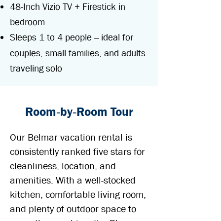
48-Inch Vizio TV + Firestick in
bedroom
Sleeps 1 to 4 people
ideal for
—
couples, small families, and adults
traveling solo
Room‑by‑Room Tour
Our Belmar vacation rental is
consistently ranked five stars for
cleanliness, location, and
amenities. With a well-stocked
kitchen, comfortable living room,
and plenty of outdoor space to