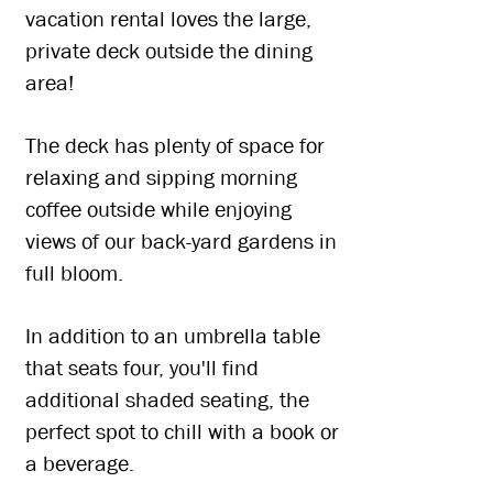
vacation rental loves the large,
private deck outside the dining
area!
The deck has plenty of space for
relaxing and sipping morning
coffee outside while enjoying
views of our back-yard gardens in
full bloom.
In addition to an umbrella table
that seats four, you'll find
additional shaded seating, the
perfect spot to chill with a book or
a beverage.