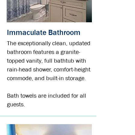
Immaculate Bathroom
The exceptionally clean, updated
bathroom features a granite-
topped vanity, full bathtub with
rain-head shower, comfort-height
commode, and built-in storage.
Bath towels are included for all
guests.