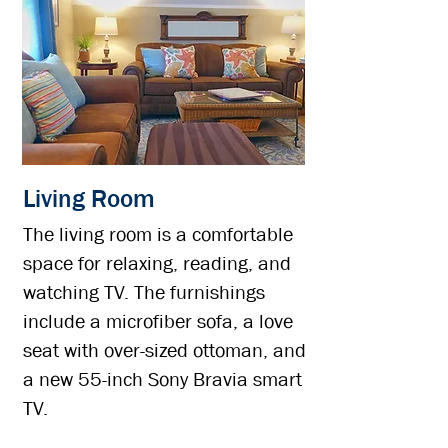
Living Room
The living room is a comfortable
space for relaxing, reading, and
watching TV. The furnishings
include a microfiber sofa, a love
seat with over-sized ottoman, and
a new 55-inch Sony Bravia smart
TV.