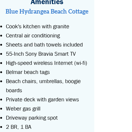
Amenities
Blue Hydrangea Beach Cottage
Cook's kitchen with granite
Central air conditioning
Sheets and bath towels included
55-Inch Sony Bravia Smart TV
High-speed wireless Internet (wi-fi)
Belmar beach tags
Beach
chairs, umbrellas, boogie
boards
Private deck with garden views
Weber gas
grill
Driveway parking spot
2 BR, 1 BA