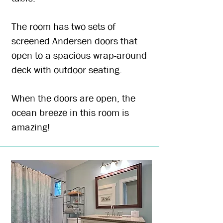
The room has two sets of
screened Andersen doors that
open to a spacious wrap-around
deck with outdoor seating.
When the doors are open, the
ocean breeze in this room is
amazing!