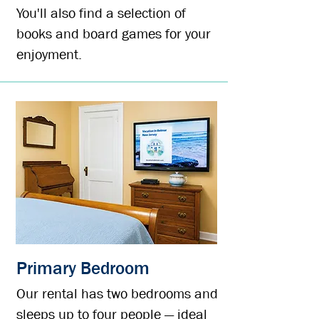
You'll also find a s
election of
books and board games for your
enjoyment.
Primary Bedroom
Our rental has two bedrooms and
sleeps up to four people — ideal