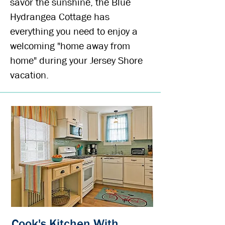
savor the sunshine, the Blue
Hydrangea Cottage has
everything you need to enjoy a
welcoming "home away from
home" during your Jersey Shore
vacation.
Cook's Kitchen With