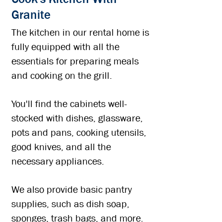
Granite
The kitchen in our rental home is
fully equipped with all the
essentials for preparing meals
and cooking on the grill.​
You'll find the cabinets well-
stocked with dishes, glassware,
pots and pans, cooking utensils,
good knives, and all the
necessary appliances.
We also provide basic pantry
supplies, such as dish soap,
sponges, trash bags, and more.