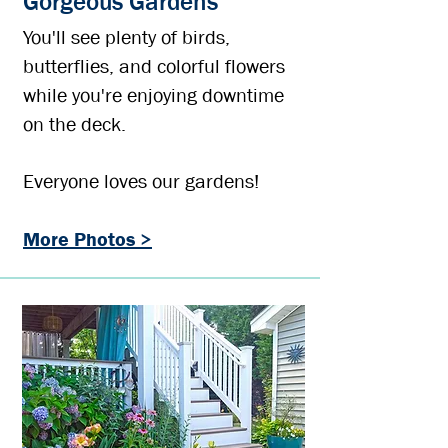
Gorgeous Gardens
You'll see plenty of birds,
butterflies, and colorful flowers
while you're enjoying downtime
on the deck.
Everyone loves our gardens!
More Photos >