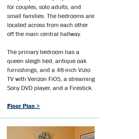
for couples, solo adults, and
small families. The bedrooms are
located across from each other
off the main central hallway.
The primary bedroom has a
queen sleigh bed, antique oak
furnishings, and a 48-inch Vizio
TV with Verizon FiOS, a streaming
Sony DVD player, and a Firestick.
Floor Plan >