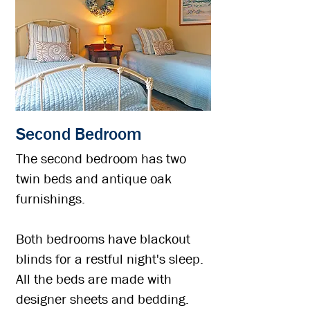
Second Bedroom
The second bedroom has two
twin beds and antique oak
furnishings.
Both bedrooms have blackout
blinds for a restful night's sleep.
All the beds are made with
designer sheets and bedding.