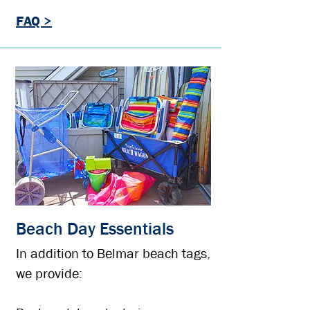
FAQ >
Beach Day Essentials
In addition to Belmar beach tags,
we provide: