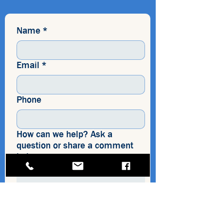
Name
*
Email
*
Phone
How can we help? Ask a
question or share a comment
below.