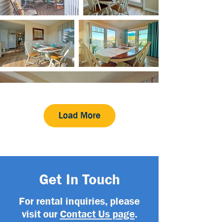
Load More
Get In Touch
For rental inquiries, please
visit our
Contact Us page
.