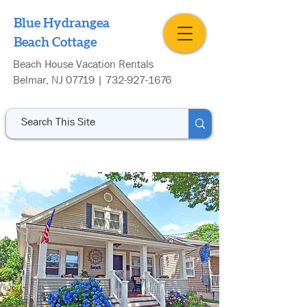
Blue Hydrangea
Beach Cottage
Beach House Vacation Rentals
Belmar, NJ 07719 |
732-927-1676