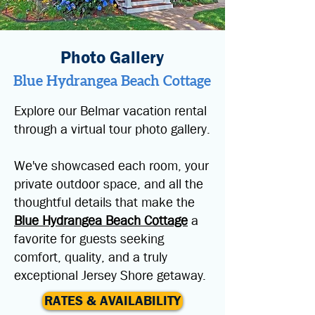
Photo Gallery
Blue Hydrangea Beach Cottage
Explore our Belmar vacation rental
through a virtual tour photo gallery.
We've showcased each room, your
private outdoor space, and all the
thoughtful details that make the
Blue Hydrangea Beach Cottage
a
favorite for guests seeking
comfort, quality, and a truly
exceptional Jersey Shore getaway.
RATES & AVAILABILITY