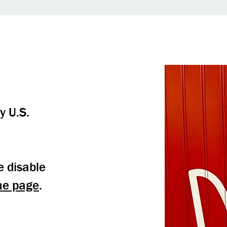
y U.S.
e disable
me page
.