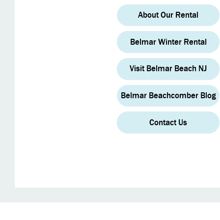
About Our Rental
Belmar Winter Rental
Visit Belmar Beach NJ
Belmar Beachcomber Blog
Contact Us