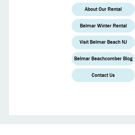
About Our Rental
Belmar Winter Rental
Visit Belmar Beach NJ
Belmar Beachcomber Blog
Contact Us