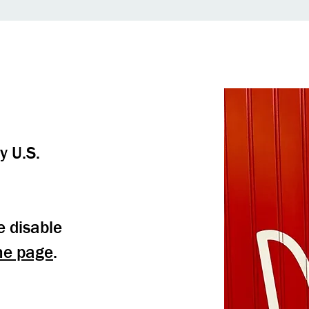
y U.S.
e disable
me page
.