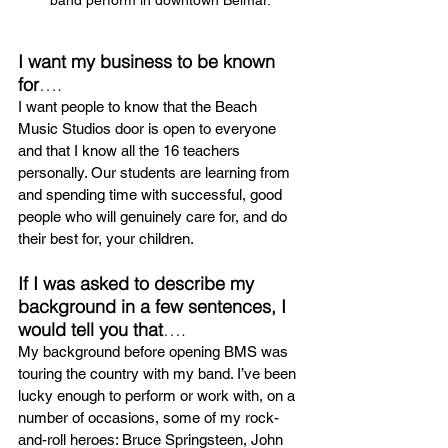
I want my business to be known 
for
….
I want people to know that the Beach 
Music Studios door is open to everyone 
and that I know all the 16 teachers 
personally. Our students are learning from 
and spending time with successful, good 
people who will genuinely care for, and do 
their best for, your children.
If I was asked to describe my 
background in a few sentences, I 
would tell you that
….
My background before opening BMS was 
touring the country with my band. I’ve been 
lucky enough to perform or work with, on a 
number of occasions, some of my rock-
and-roll heroes: Bruce Springsteen, John 