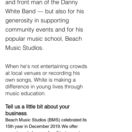
and front man of the Danny 
White Band — but also for his 
generosity in supporting 
community events and for his 
popular music school, Beach 
Music Studios.
When he's not entertaining crowds 
at local venues or recording his 
own songs, White is making a 
difference in young lives through 
music education. 
Tell us a little bit about your 
business
.
Beach Music Studios (BMS) celebrated its 
15th year in December 2019. We offer 