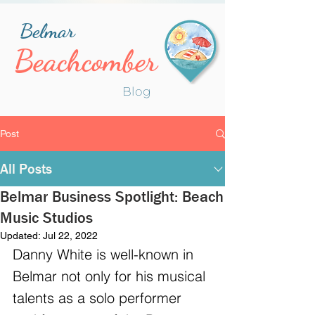
Belmar
Beachcomber
Blog
Post
All Posts
Belmar Business Spotlight: Beach
Music Studios
Updated:
Jul 22, 2022
Danny White is well-known in 
Belmar not only for his musical 
talents as a solo performer 