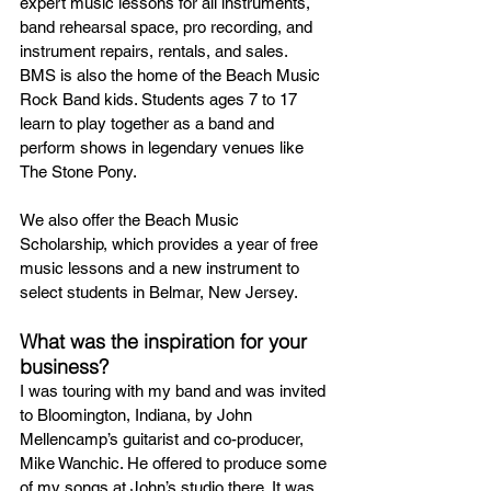
expert music lessons for all instruments, 
band rehearsal space, pro recording, and 
instrument repairs, rentals, and sales. 
BMS is also the home of the Beach Music 
Rock Band kids. Students ages 7 to 17 
learn to play together as a band and 
perform shows in legendary venues like 
The Stone Pony.
We also offer the Beach Music 
Scholarship, which provides a year of free 
music lessons and a new instrument to 
select students in Belmar, New Jersey.
What was the inspiration for your 
business?
I was touring with my band and was invited 
to Bloomington, Indiana, by John 
Mellencamp’s guitarist and co-producer, 
Mike Wanchic. He offered to produce some 
of my songs at John’s studio there. It was 