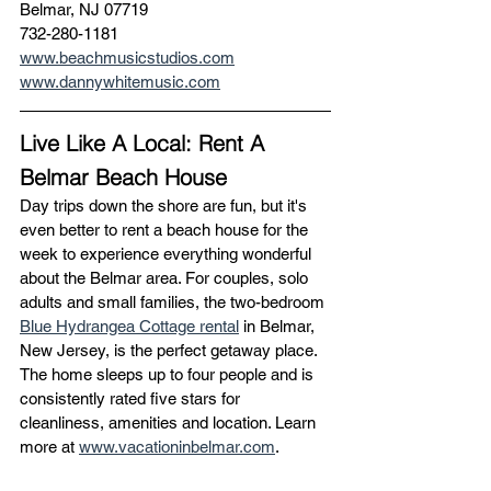
Belmar, NJ 07719
732-280-1181
www.beachmusicstudios.com
www.dannywhitemusic.com
Live Like A Local: Rent A 
Belmar Beach House  
Day trips down the shore are fun, but it's 
even better to rent a beach house for the 
week to experience everything wonderful 
about the Belmar area. For couples, solo 
adults and small families, the two-bedroom 
Blue Hydrangea Cottage rental
 in Belmar, 
New Jersey, is the perfect getaway place. 
The home sleeps up to four people and is 
consistently rated five stars for 
cleanliness, amenities and location. Learn 
more at 
www.vacationinbelmar.com
. 