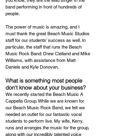
you know, they are the lead singer in the 
band performing in front of hundreds of 
people.
The power of music is amazing, and I 
must thank the great Beach Music Studios 
staff for our students’ success as well. In 
particular, the staff that runs the Beach 
Music Rock Band: Drew Clelland and Mike 
Williams, with assistance from Matt 
Daniels and Kyle Donovan.
What is something most people 
don't know about your business?
We recently started the Beach Music A 
Cappella Group. While we are known for 
our Beach Music Rock Band, we felt we 
needed an outlet for our fantastic vocal 
students to perform live. My wife, Kerry, 
runs and arranges the music for the group, 
along with our incredibly talented voice 