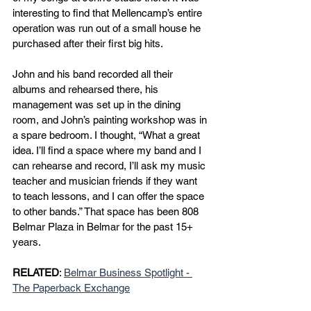
interesting to find that Mellencamp’s entire 
operation was run out of a small house he 
purchased after their first big hits.
John and his band recorded all their 
albums and rehearsed there, his 
management was set up in the dining 
room, and John’s painting workshop was in 
a spare bedroom. I thought, “What a great 
idea. I’ll find a space where my band and I 
can rehearse and record, I’ll ask my music 
teacher and musician friends if they want 
to teach lessons, and I can offer the space 
to other bands.” That space has been 808 
Belmar Plaza in Belmar for the past 15+ 
years.
RELATED
: 
Belmar Business Spotlight - 
The Paperback Exchange