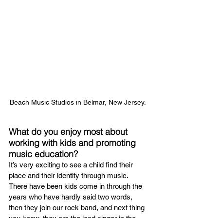
Beach Music Studios in Belmar, New Jersey.
What do you enjoy most about 
working with kids and promoting 
music education?
It’s very exciting to see a child find their 
place and their identity through music. 
There have been kids come in through the 
years who have hardly said two words, 
then they join our rock band, and next thing 