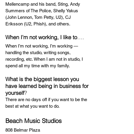
Mellencamp and his band, Sting, Andy 
Summers of The Police, Shelly Yakus 
(John Lennon, Tom Petty, U2), CJ 
Eriksson (U2, Phish), and others.
When I’m not working, I like to
….
When I’m not working, I’m working — 
handling the studio, writing songs, 
recording, etc. When I am not in studio, I 
spend all my time with my family.
What is the biggest lesson you 
have learned being in business for 
yourself
?
There are no days off if you want to be the 
best at what you want to do.
Beach Music Studios 
808 Belmar Plaza