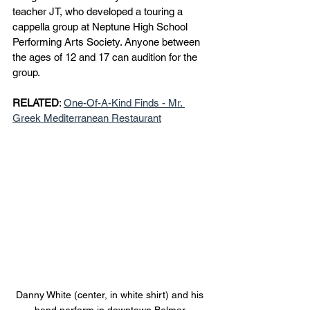
teacher JT, who developed a touring a 
cappella group at Neptune High School 
Performing Arts Society. Anyone between 
the ages of 12 and 17 can audition for the 
group.
RELATED
: 
One-Of-A-Kind Finds - Mr. 
Greek Mediterranean Restaurant
Danny White (center, in white shirt) and his 
band perform in downtown Belmar.