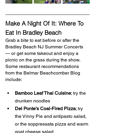
Make A Night Of It: Where To 
Eat In Bradley Beach
Grab a bite to eat before or after the 
Bradley Beach NJ Summer Concerts 
— or get some takeout and enjoy a 
picnic on the grass during the show. 
Some restaurant recommendations 
from the Belmar Beachcomber Blog 
include:
Bamboo Leaf Thai Cuisine
; try the 
drunken noodles
Del Ponte’s Coal-Fired Pizza
; try 
the Vinny Pie and antipasto salad, 
or the soppressata pizza and warm 
goat cheese salad