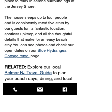
place to relax in serene surroundings at 
the Jersey Shore.
The house sleeps up to four people 
and is consistently rated five stars by 
our guests for its fantastic location, 
spotless upkeep, and all the thoughtful 
details that make for an easy beach 
stay. You can see photos and check our 
open dates on our 
Blue Hydrangea 
Cottage rental
 page.
RELATED:
 Explore our local 
Belmar NJ Travel Guide
 to plan 
your beach days, dining, and local 
events.