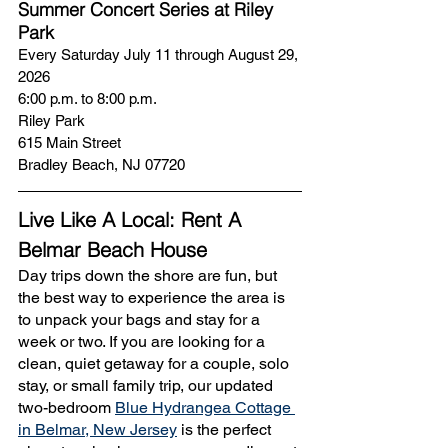
Summer Concert Series at Riley 
Park
Every Saturday July 11 through August 29, 
2026
6:00 p.m. to 8:00 p.m. 
Riley Park
615 Main Street
Bradley Beach, NJ 07720
Live Like A Local: Rent A 
Belmar Beach House
Day trips down the shore are fun, but 
the best way to experience the area is 
to unpack your bags and stay for a 
week or two. If you are looking for a 
clean, quiet getaway for a couple, solo 
stay, or small family trip, our updated 
two-bedroom 
Blue Hydrangea Cottage 
in Belmar, New Jersey
 is the perfect 