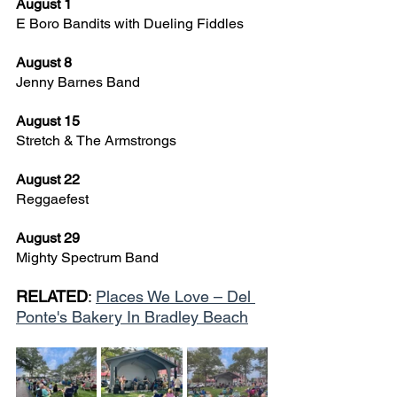
August 1
E Boro Bandits with Dueling Fiddles
August 8
Jenny Barnes Band
August 15
Stretch & The Armstrongs
August 22
Reggaefest
August 29
Mighty Spectrum Band
RELATED
: 
Places We Love – Del 
Ponte's Bakery In Bradley Beach