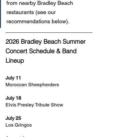
from nearby Bradley Beach 
restaurants (see our 
recommendations below).
2026 Bradley Beach Summer 
Concert Schedule & Band 
Lineup
July 11
Moroccan Sheepherders
July 18
Elvis Presley Tribute Show
July 25
Los Gringos