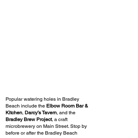
Popular watering holes in Bradley 
Beach include the 
Elbow Room Bar & 
Kitchen
, 
Darcy’s Tavern
, and the 
Bradley Brew Project
, a craft 
microbrewery on Main Street. Stop by 
before or after the Bradley Beach 