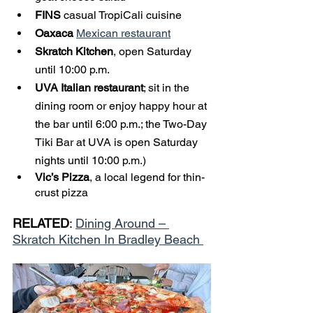
FINS
 casual TropiCali cuisine 
Oaxaca 
Mexican restaurant
Skratch Kitchen
, open Saturday 
until 10:00 p.m.
UVA Italian restaurant
; sit in the 
dining room or enjoy happy hour at 
the bar until 6:00 p.m.; the Two-Day 
Tiki Bar at UVA is open Saturday 
nights until 10:00 p.m.)
Vic’s Pizza
, a local legend for thin-
crust pizza
RELATED
: 
Dining Around – 
Skratch Kitchen In Bradley Beach 