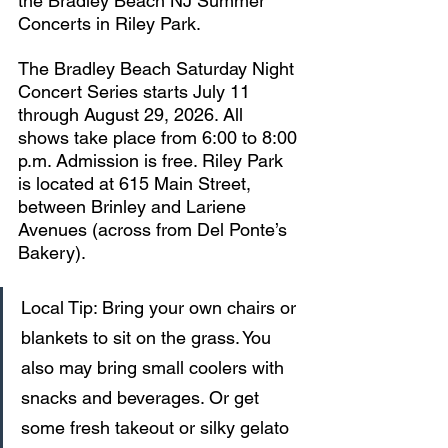
the Bradley Beach NJ Summer 
Concerts in Riley Park.
The Bradley Beach Saturday Night 
Concert Series starts July 11 
through August 29, 2026. All 
shows take place from 6:00 to 8:00 
p.m. Admission is free. Riley Park 
is located at 615 Main Street, 
between Brinley and Lariene 
Avenues (across from Del Ponte’s 
Bakery). 
Local Tip: Bring your own chairs or 
blankets to sit on the grass. You 
also may bring small coolers with 
snacks and beverages. Or get 
some fresh takeout or silky gelato 