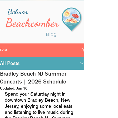
Belmar
Beachcomber
Blog
Post
All Posts
Bradley Beach NJ Summer
Concerts | 2026 Schedule
Updated:
Jun 10
Spend your Saturday night in 
downtown Bradley Beach, New 
Jersey, enjoying some local eats 
and listening to live music during 