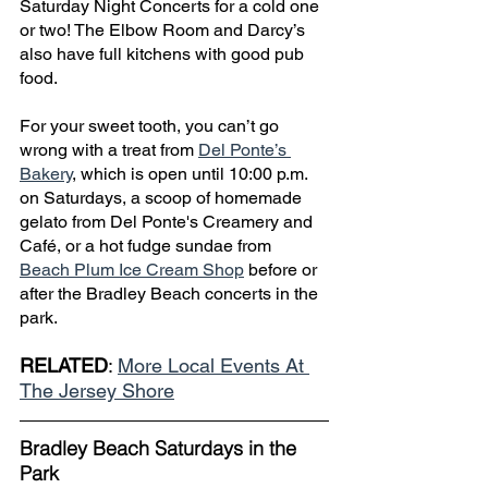
Saturday Night Concerts for a cold one 
or two! The Elbow Room and Darcy’s 
also have full kitchens with good pub 
food. 
For your sweet tooth, you can’t go 
wrong with a treat from 
Del Ponte’s 
Bakery
, which is open until 10:00 p.m. 
on Saturdays, a scoop of homemade 
gelato from Del Ponte's Creamery and 
Café, or a hot fudge sundae from 
Beach Plum Ice Cream Shop
 before or 
after the Bradley Beach concerts in the 
park.
RELATED
: 
More Local Events At 
The Jersey Shore
Bradley Beach Saturdays in the 
Park