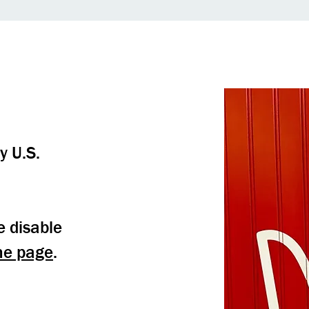
y U.S.
e disable
me page
.