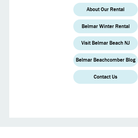
About Our Rental
Belmar Winter Rental
Visit Belmar Beach NJ
Belmar Beachcomber Blog
Contact Us