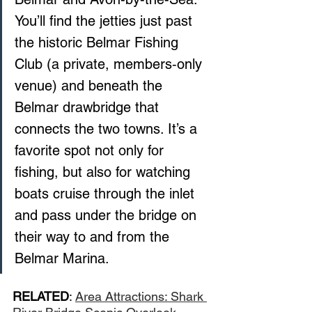
You’ll find the jetties just past 
the historic Belmar Fishing 
Club (a private, members‑only 
venue) and beneath the 
Belmar drawbridge that 
connects the two towns. It’s a 
favorite spot not only for 
fishing, but also for watching 
boats cruise through the inlet 
and pass under the bridge on 
their way to and from the 
Belmar Marina.
RELATED
: 
Area Attractions: Shark 