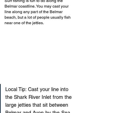
Surf fishing is fun to do along the 
Belmar coastline. You may cast your 
line along any part of the Belmar 
beach, but a lot of people usually fish 
near one of the jetties.
Local Tip: Cast your line into 
the Shark River Inlet from the 
large jetties that sit between 
Belmar and Avon‑by‑the‑Sea. 