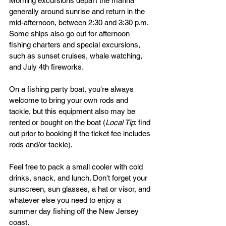
Morning excursions depart the marina 
generally around sunrise and return in the 
mid-afternoon, between 2:30 and 3:30 p.m. 
Some ships also go out for afternoon 
fishing charters and special excursions, 
such as sunset cruises, whale watching, 
and July 4th fireworks. 
On a fishing party boat, you're always 
welcome to bring your own rods and 
tackle, but this equipment also may be 
rented or bought on the boat (
Local Tip
: find 
out prior to booking if the ticket fee includes 
rods and/or tackle).
Feel free to pack a small cooler with cold 
drinks, snack, and lunch. Don't forget your 
sunscreen, sun glasses, a hat or visor, and 
whatever else you need to enjoy a 
summer day fishing off the New Jersey 
coast.