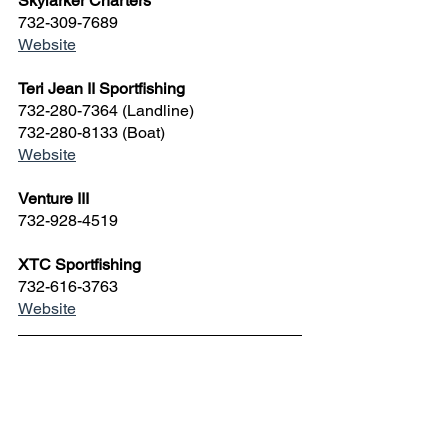
Skylarker Charters
732-309-7689
Website
Teri Jean II Sportfishing
732-280-7364 (Landline)
732-280-8133 (Boat)
Website
Venture III
732-928-4519 
XTC Sportfishing
732-616-3763
Website