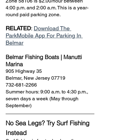
Zone 58106 is $2.00/hour between 
4:00 p.m. and 2:00 a.m. This is a year-
round paid parking zone.
RELATED
: 
Download The 
ParkMobile App For Parking In 
Belmar
Belmar Fishing Boats | Manutti 
Marina
905 Highway 35
Belmar, New Jersey 07719
732-681-2266
Summer hours: 9:00 a.m. to 4:30 p.m., 
seven days a week (May through 
September)
No Sea Legs? Try Surf Fishing 
Instead