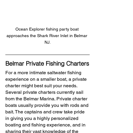
Ocean Explorer fishing party boat 
approaches the Shark River Inlet in Belmar 
NJ.
Belmar Private Fishing Charters
For a more intimate saltwater fishing 
experience on a smaller boat, a private 
charter might best suit your needs. 
Several private charters currently sail 
from the Belmar Marina. Private charter 
boats usually provide you with rods and 
bait. The captains and crew take pride 
in giving you a highly personalized 
boating and fishing experience, and in 
sharing their vast knowledge of the 