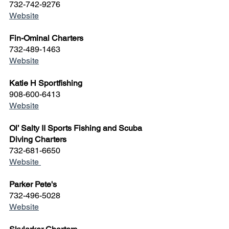
732-742-9276
Website
Fin-Ominal Charters
732-489-1463
Website
Katie H Sportfishing
908-600-6413
Website
Ol’ Salty II Sports Fishing and Scuba 
Diving Charters
732-681-6650
Website 
Parker Pete's
732-496-5028
Website