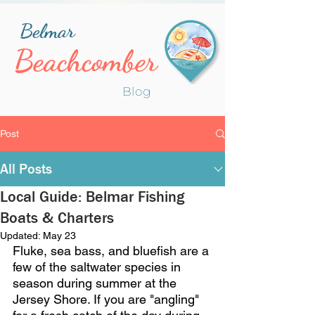
Belmar
Beachcomber
Blog
Post
All Posts
Local Guide: Belmar Fishing
Boats & Charters
Updated:
May 23
Fluke, sea bass, and bluefish are a 
few of the saltwater species in 
season during summer at the 
Jersey Shore. If you are "angling" 