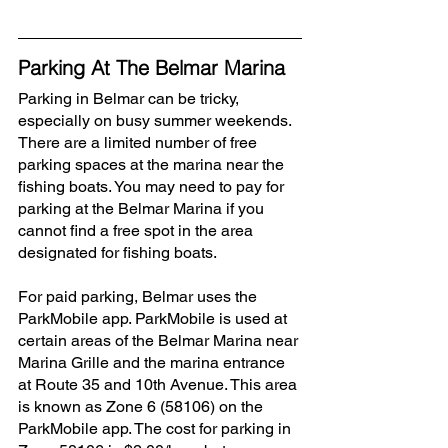
Parking At The Belmar Marina
Parking in Belmar can be tricky, 
especially on busy summer weekends. 
There are a limited number of free 
parking spaces at the marina near the 
fishing boats. You may need to pay for 
parking at the Belmar Marina if you 
cannot find a free spot in the area 
designated for fishing boats. 
For paid parking, Belmar uses the 
ParkMobile app. ParkMobile is used at 
certain areas of the Belmar Marina near 
Marina Grille and the marina entrance 
at Route 35 and 10th Avenue. This area 
is known as Zone 6 (58106) on the 
ParkMobile app. The cost for parking in 