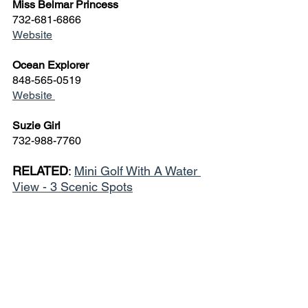
Miss Belmar Princess
732-681-6866
Website
Ocean Explorer
848-565-0519
Website 
Suzie Girl
732-988-7760
RELATED
: 
Mini Golf With A Water 
View - 3 Scenic Spots