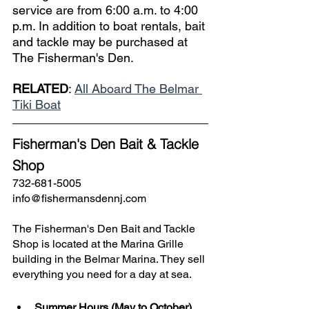
service are from 6:00 a.m. to 4:00 
p.m. In addition to boat rentals, bait 
and tackle may be purchased at 
The Fisherman's Den.
RELATED
: 
All Aboard The Belmar 
Tiki Boat
Fisherman's Den Bait & Tackle 
Shop
732-681-5005
info@fishermansdennj.com
The Fisherman's Den Bait and Tackle 
Shop is located at the Marina Grille 
building in the Belmar Marina. They sell 
everything you need for a day at sea.
Summer Hours (May to October)
, 