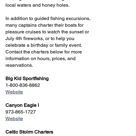
local waters and honey holes.
In addition to guided fishing excursions, 
many captains charter their boats for 
pleasure cruises to watch the sunset or 
July 4th fireworks, or to help you 
celebrate a birthday or family event. 
Contact the charters below for more 
information on hours, prices, and 
reservations.
Big Kid Sportfishing
1-800-836-8862
Website
Canyon Eagle I
973-865-1727
Website
Celtic Stoirm Charters