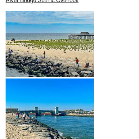
River Bridge Scenic Overlook