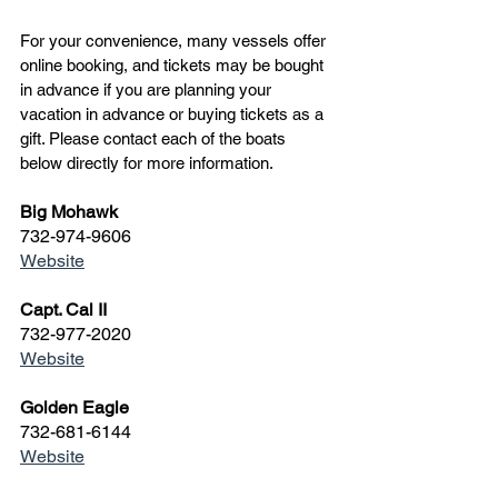
For your convenience, many vessels offer 
online booking, and tickets may be bought 
in advance if you are planning your 
vacation in advance or buying tickets as a 
gift. Please contact each of the boats 
below directly for more information.
Big Mohawk
732-974-9606
Website
Capt. Cal II
732-977-2020
Website
Golden Eagle
732-681-6144
Website