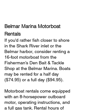
Belmar Marina Motorboat 
Rentals
If you'd rather fish closer to shore 
in the Shark River inlet or the 
Belmar harbor, consider renting a 
16-foot motorboat from the 
Fisherman’s Den Bait & Tackle 
Shop at the Belmar Marina. Boats 
may be rented for a half day 
($74.95) or a full day ($94.95).
Motorboat rentals come equipped 
with an 8-horsepower outboard 
motor, operating instructions, and 
a full gas tank. Rental hours of 