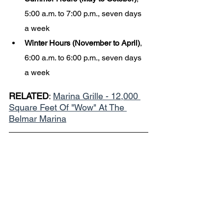
5:00 a.m. to 7:00 p.m., seven days 
a week
Winter Hours (November to April)
, 
6:00 a.m. to 6:00 p.m., seven days 
a week
RELATED
: 
Marina Grille - 12,000 
Square Feet Of "Wow" At The 
Belmar Marina