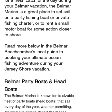
for a fresh catch of the day during 
your Belmar vacation, the Belmar 
Marina is a great place to set sail 
on a party fishing boat or private 
fishing charter, or to rent a small 
motor boat for some action closer 
to shore. 
Read more below in the Belmar 
Beachcomber's local guide to 
booking your ultimate ocean 
fishing adventure during your 
Jersey Shore vacation.
Belmar Party Boats & Head 
Boats 
The Belmar Marina is known for its sizable 
fleet of party boats (head boats) that sail 
every day of the year, weather permitting. 