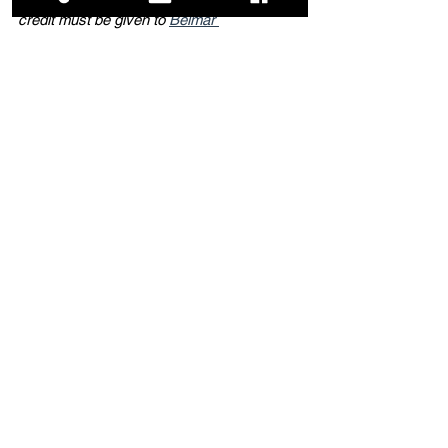
credit must be given to 
Belmar 
Beachcomber Blog
 with appropriate and 
specific links to the original content.
Dining
Area Attractions
Local Life
See All
Related Posts