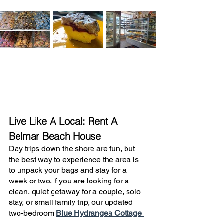
Live Like A Local: Rent A 
Belmar Beach House
Day trips down the shore are fun, but 
the best way to experience the area is 
to unpack your bags and stay for a 
week or two. If you are looking for a 
clean, quiet getaway for a couple, solo 
stay, or small family trip, our updated 
two-bedroom 
Blue Hydrangea Cottage 