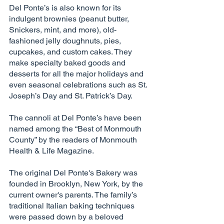
Del Ponte’s is also known for its 
indulgent brownies (peanut butter, 
Snickers, mint, and more), old-
fashioned jelly doughnuts, pies, 
cupcakes, and custom cakes. They 
make specialty baked goods and 
desserts for all the major holidays and 
even seasonal celebrations such as St. 
Joseph’s Day and St. Patrick’s Day. 
The cannoli at Del Ponte’s have been 
named among the “Best of Monmouth 
County” by the readers of Monmouth 
Health & Life Magazine. 
The original Del Ponte's Bakery was 
founded in Brooklyn, New York, by the 
current owner's parents. The family’s 
traditional Italian baking techniques 
were passed down by a beloved 