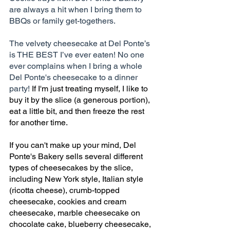
are always a hit when I bring them to 
BBQs or family get-togethers.
The velvety cheesecake at Del Ponte’s 
is THE BEST I’ve ever eaten! No one 
ever complains when I bring a whole 
Del Ponte's cheesecake to a dinner 
party! 
If I'm just treating myself, I like to 
buy it by the slice (a generous portion), 
eat a little bit, and then freeze the rest 
for another time. 
If you can't make up your mind, Del 
Ponte's Bakery sells several different 
types of cheesecakes by the slice, 
including New York style, Italian style 
(ricotta cheese), crumb-topped 
cheesecake, cookies and cream 
cheesecake, marble cheesecake on 
chocolate cake, blueberry cheesecake, 