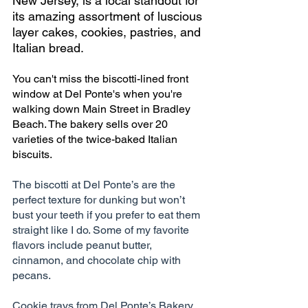
New Jersey, is a local standout for 
its amazing assortment of luscious 
layer cakes, cookies, pastries, and 
Italian bread.
You can't miss the biscotti-lined front 
window at Del Ponte's when you're 
walking down Main Street in Bradley 
Beach. The bakery sells over 20 
varieties of the twice-baked Italian 
biscuits. 
The biscotti at Del Ponte’s are the 
perfect texture for dunking but won’t 
bust your teeth if you prefer to eat them 
straight like I do. Some of my favorite 
flavors include peanut butter, 
cinnamon, and chocolate chip with 
pecans.
Cookie trays from Del Ponte’s Bakery 