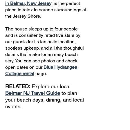
in Belmar, New Jersey
, is the perfect 
place to relax in serene surroundings at 
the Jersey Shore.
The house sleeps up to four people 
and is consistently rated five stars by 
our guests for its fantastic location, 
spotless upkeep, and all the thoughtful 
details that make for an easy beach 
stay. You can see photos and check 
open dates on our 
Blue Hydrangea 
Cottage rental
 page.
RELATED:
 Explore our local 
Belmar NJ Travel Guide
 to plan 
your beach days, dining, and local 
events.