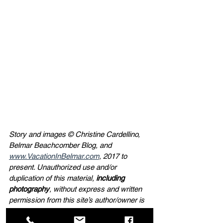
Story and images © Christine Cardellino, 
Belmar Beachcomber Blog, and 
www.VacationInBelmar.com
, 2017 to 
present. Unauthorized use and/or 
duplication of this material, 
including 
photography
, without express and written 
permission from this site’s author/owner is 
strictly prohibited. If you wish to use a 
photograph from this site, full and clear 