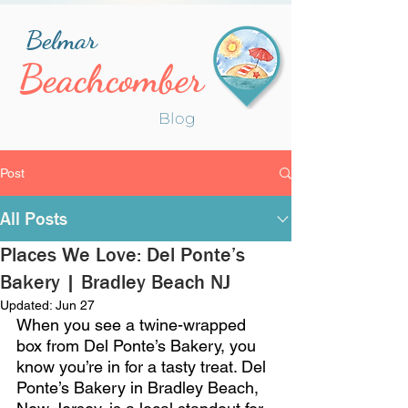
Belmar
Beachcomber
Blog
Post
All Posts
Places We Love: Del Ponte’s
Bakery | Bradley Beach NJ
Updated:
Jun 27
When you see a twine-wrapped 
box from Del Ponte’s Bakery, you 
know you’re in for a tasty treat. Del 
Ponte’s Bakery in Bradley Beach, 