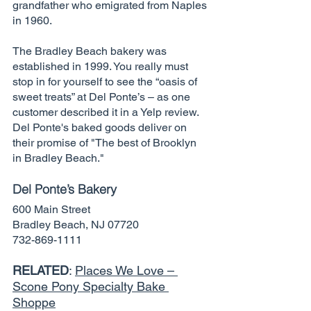
grandfather who emigrated from Naples 
in 1960.
The Bradley Beach bakery was 
established in 1999. You really must 
stop in for yourself to see the “oasis of 
sweet treats” at Del Ponte’s – as one 
customer described it in a Yelp review. 
Del Ponte's baked goods deliver on 
their promise of "The best of Brooklyn 
in Bradley Beach." 
Del Ponte’s Bakery
600 Main Street
Bradley Beach, NJ 07720
732-869-1111
RELATED
: 
Places We Love – 
Scone Pony Specialty Bake 
Shoppe