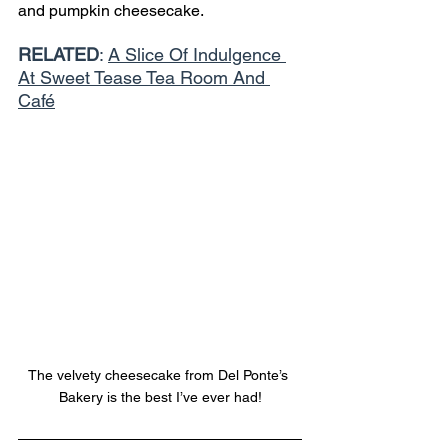
and pumpkin cheesecake. 
RELATED
: 
A Slice Of Indulgence 
At Sweet Tease Tea Room And 
Café
The velvety cheesecake from Del Ponte’s 
Bakery is the best I’ve ever had!