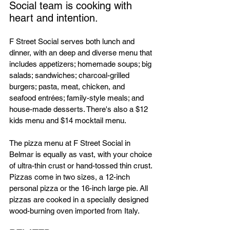
Social team is cooking with 
heart and intention.
F Street Social serves both lunch and 
dinner, with an deep and diverse menu that 
includes appetizers; homemade soups; big 
salads; sandwiches; charcoal-grilled 
burgers; pasta, meat, chicken, and 
seafood entrées; family-style meals; and 
house-made desserts. There's also a $12 
kids menu and $14 mocktail menu.
The pizza menu at F Street Social in 
Belmar is equally as vast, with your choice 
of ultra-thin crust or hand-tossed thin crust. 
Pizzas come in two sizes, a 12-inch 
personal pizza or the 16-inch large pie. All 
pizzas are cooked in a specially designed 
wood-burning oven imported from Italy. 