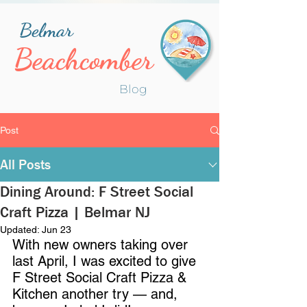
Belmar
Beachcomber
Blog
Post
All Posts
Dining Around: F Street Social
Craft Pizza | Belmar NJ
Updated:
Jun 23
With new owners taking over 
last April, I was excited to give 
F Street Social Craft Pizza & 
Kitchen another try — and, 