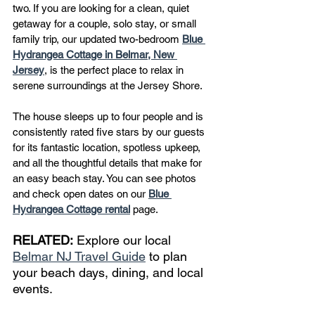
two. If you are looking for a clean, quiet 
getaway for a couple, solo stay, or small 
family trip, our updated two-bedroom 
Blue 
Hydrangea Cottage in Belmar, New 
Jersey
, is the perfect place to relax in 
serene surroundings at the Jersey Shore.
The house sleeps up to four people and is 
consistently rated five stars by our guests 
for its fantastic location, spotless upkeep, 
and all the thoughtful details that make for 
an easy beach stay. You can see photos 
and check open dates on our 
Blue 
Hydrangea Cottage rental
 page.
RELATED:
 Explore our local 
Belmar NJ Travel Guide
 to plan 
your beach days, dining, and local 
events.