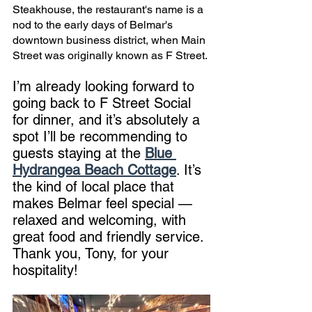
Steakhouse, the restaurant's name is a 
nod to the early days of Belmar's 
downtown business district, when Main 
Street was originally known as F Street. 
I’m already looking forward to 
going back to F Street Social 
for dinner, and it’s absolutely a 
spot I’ll be recommending to 
guests staying at the 
Blue 
Hydrangea Beach Cottage
. It’s 
the kind of local place that 
makes Belmar feel special — 
relaxed and welcoming, with 
great food and friendly service. 
Thank you, Tony, for your 
hospitality!