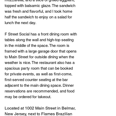
topped with balsamic glaze. The sandwich 
was fresh and flavorful, and I took home 
half the sandwich to enjoy on a salad for 
lunch the next day. 
F Street Social has a front dining room with 
tables along the wall and high-top seating 
in the middle of the space. The room is 
framed with a large garage door that opens 
to Main Street for outside dining when the 
weather is nice. The restaurant also has a 
spacious party room that can be booked 
for private events, as well as first-come, 
first-served counter seating at the bar 
adjacent to the main dining space. Dinner 
reservations are recommended, and food 
may be ordered for takeout.
Located at 1002 Main Street in Belmar, 
New Jersey, next to Flames Brazilian 