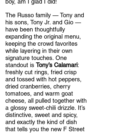
boy, am I glad I did!
The Russo family — Tony and 
his sons, Tony Jr. and Gio — 
have been thoughtfully 
expanding the original menu, 
keeping the crowd favorites 
while layering in their own 
signature touches. One 
standout is 
Tony’s Calamari
: 
freshly cut rings, fried crisp 
and tossed with hot peppers, 
dried cranberries, cherry 
tomatoes, and warm goat 
cheese, all pulled together with 
a glossy sweet‑chili drizzle. It’s 
distinctive, sweet and spicy, 
and exactly the kind of dish 
that tells you the new F Street 