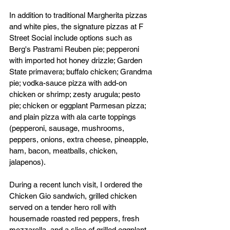
In addition to traditional Margherita pizzas 
and white pies, the signature pizzas at F 
Street Social include options such as 
Berg's Pastrami Reuben pie; pepperoni 
with imported hot honey drizzle; Garden 
State primavera; buffalo chicken; Grandma 
pie; vodka-sauce pizza with add-on 
chicken or shrimp; zesty arugula; pesto 
pie; chicken or eggplant Parmesan pizza; 
and plain pizza with ala carte toppings 
(pepperoni, sausage, mushrooms, 
peppers, onions, extra cheese, pineapple, 
ham, bacon, meatballs, chicken, 
jalapenos).
During a recent lunch visit, I ordered the 
Chicken Gio sandwich, grilled chicken 
served on a tender hero roll with 
housemade roasted red peppers, fresh 
mozzarella, and a slice of grilled eggplant, 