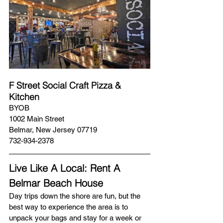
F Street Social Craft Pizza & 
Kitchen
BYOB
1002 Main Street
Belmar, New Jersey 07719
732-934-2378
Live Like A Local: Rent A 
Belmar Beach House  
Day trips down the shore are fun, but the 
best way to experience the area is to 
unpack your bags and stay for a week or 