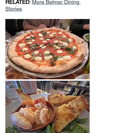
RELATED
: 
More Belmar Dining 
Stories