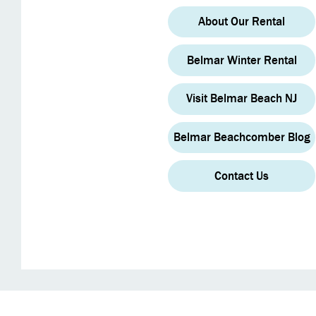
About Our Rental
Belmar Winter Rental
Visit Belmar Beach NJ
Belmar Beachcomber Blog
Contact Us