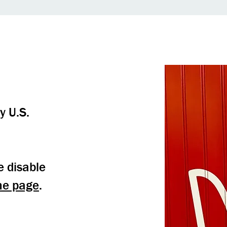
y U.S.
e disable
me page
.