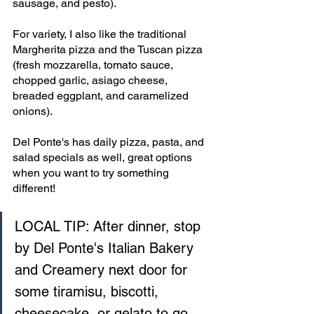
sausage, and pesto).
For variety, I also like the traditional 
Margherita pizza and the Tuscan pizza 
(fresh mozzarella, tomato sauce, 
chopped garlic, asiago cheese, 
breaded eggplant, and caramelized 
onions). 
Del Ponte's has daily pizza, pasta, and 
salad specials as well, great options 
when you want to try something 
different!
LOCAL TIP: After dinner, stop 
by Del Ponte's Italian Bakery 
and Creamery next door for 
some tiramisu, biscotti, 
cheesecake, or gelato to go.