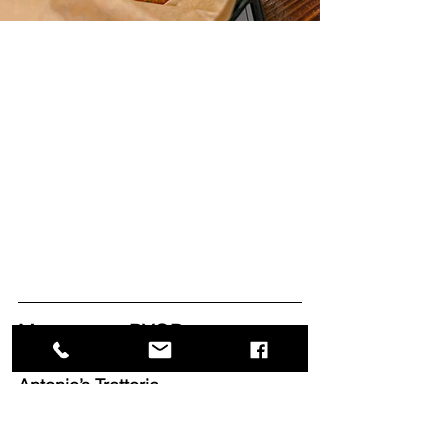
Manasquan BYOBs
Antonio’s Trattoria
2420 Highway 35
Manasquan, New Jersey 08736