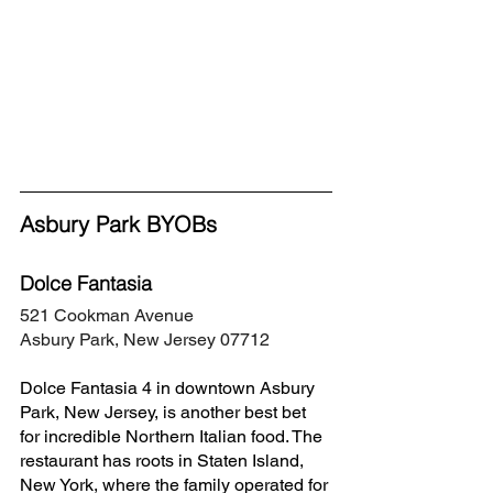
Asbury Park BYOBs
Dolce Fantasia
521 Cookman Avenue
Asbury Park, New Jersey 07712
Dolce Fantasia 4 in downtown Asbury 
Park, New Jersey, is another best bet 
for incredible Northern Italian food. The 
restaurant has roots in Staten Island, 
New York, where the family operated for 