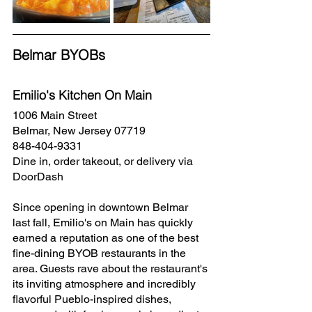
Belmar BYOBs
Emilio's Kitchen On Main
1006 Main Street
Belmar, New Jersey 07719
848-404-9331
Dine in, order takeout, or delivery via 
DoorDash
Since opening in downtown Belmar 
last fall, Emilio's on Main has quickly 
earned a reputation as one of the best 
fine-dining BYOB restaurants in the 
area. Guests rave about the restaurant's 
its inviting atmosphere and incredibly 
flavorful Pueblo-inspired dishes, 