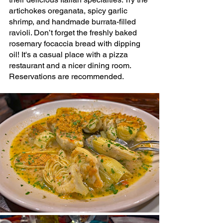
artichokes oreganata, spicy garlic 
shrimp, and 
handmade burrata-filled 
ravioli. Don’t forget the freshly baked 
rosemary focaccia bread
 with dipping 
oil! It's a casual place with a pizza 
restaurant and a nicer dining room. 
Reservations are recommended.