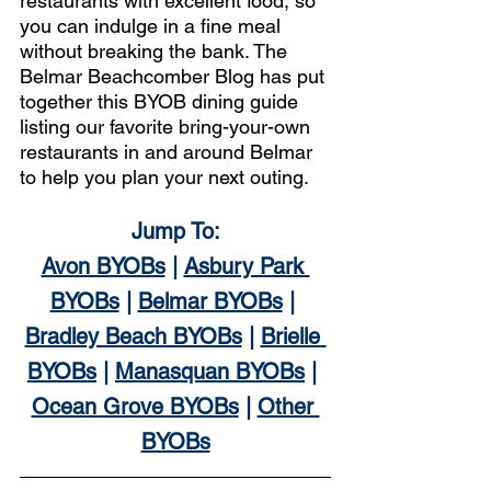
restaurants with excellent food, so 
you can indulge in a fine meal 
without breaking the bank. The 
Belmar Beachcomber Blog has put 
together this BYOB dining guide 
listing our favorite bring-your-own 
restaurants in and around Belmar 
to help you plan your next outing. 
Jump To:
Avon BYOBs
 | 
Asbury Park 
BYOBs
 | 
Belmar BYOBs
 | 
Bradley Beach BYOBs
 | 
Brielle 
BYOBs
 | 
Manasquan BYOBs
 | 
Ocean Grove BYOBs
 | 
Other 
BYOBs