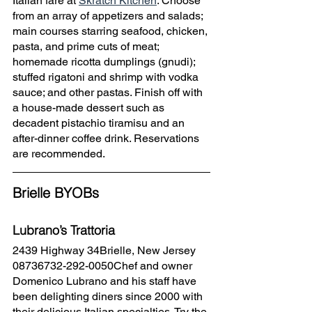
Italian fare at 
Skratch Kitchen
. Choose 
from an array of appetizers and salads; 
main courses starring seafood, chicken, 
pasta, and prime cuts of meat; 
homemade ricotta dumplings (gnudi); 
stuffed rigatoni and shrimp with vodka 
sauce; and other pastas. Finish off with 
a house-made dessert such as 
decadent pistachio tiramisu and an 
after-dinner coffee drink. Reservations 
are recommended.
Brielle BYOBs
Lubrano’s Trattoria
2439 Highway 34Brielle, New Jersey 
08736732-292-0050Chef and owner 
Domenico Lubrano and his staff have 
been delighting diners since 2000 with 
their delicious Italian specialties. Try the 