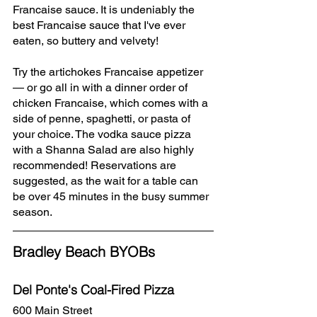
Francaise sauce. It is undeniably the 
best Francaise sauce that I've ever 
eaten, so buttery and velvety!
Try the artichokes Francaise appetizer 
— or go all in with a dinner order of 
chicken Francaise, which comes with a 
side of penne, spaghetti, or pasta of 
your choice. The vodka sauce pizza 
with a Shanna Salad are also highly 
recommended! Reservations are 
suggested, as the wait for a table can 
be over 45 minutes in the busy summer 
season.
Bradley Beach BYOBs
Del Ponte's Coal-Fired Pizza
600 Main Street