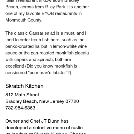
Italian restaurant in downtown Bradley 
Beach, across from Riley Park. It's another 
one of my favorite BYOB restaurants in 
Monmouth County. 
The classic Caesar salad is a must, and I 
tend to order fresh fish here, such as the 
panko-crusted halibut in lemon-white wine 
sauce or the pan-roasted monkfish piccata 
with capers and spinach, both are 
excellent! (Did you know monkfish is 
considered "poor man's lobster"?)
Skratch Kitchen
812 Main Street
Bradley Beach, New Jersey 07720
732-984-6363
Owner and Chef JT Dunn has 
developed a selective menu of rustic 