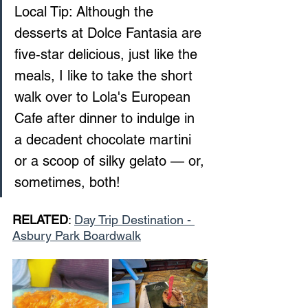
Local Tip: Although the 
desserts at Dolce Fantasia are 
five-star delicious, just like the 
meals, I like to take the short 
walk over to Lola's European 
Cafe after dinner to indulge in 
a decadent chocolate martini 
or a scoop of silky gelato — or, 
sometimes, both!
RELATED
: 
Day Trip Destination - 
Asbury Park Boardwalk