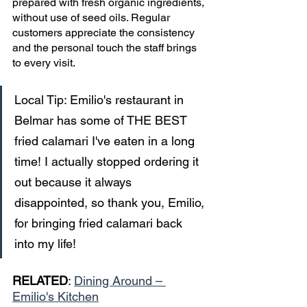
prepared with fresh organic ingredients, 
without use of seed oils. Regular 
customers appreciate the consistency 
and the personal touch the staff brings 
to every visit. 
Local Tip: Emilio's restaurant in 
Belmar has some of THE BEST 
fried calamari I've eaten in a long 
time! I actually stopped ordering it 
out because it always 
disappointed, so thank you, Emilio, 
for bringing fried calamari back 
into my life!
RELATED
: 
Dining Around – 
Emilio's Kitchen