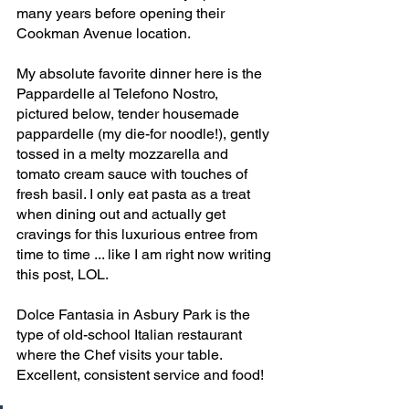
many years before opening their 
Cookman Avenue location.
My absolute favorite dinner here is the 
Pappardelle al Telefono Nostro, 
pictured below, tender housemade 
pappardelle (my die-for noodle!), gently 
tossed in a melty mozzarella and 
tomato cream sauce with touches of 
fresh basil. I only eat pasta as a treat 
when dining out and actually get 
cravings for this luxurious entree from 
time to time ... like I am right now writing 
this post, LOL. 
Dolce Fantasia in Asbury Park is the 
type of old-school Italian restaurant 
where the Chef visits your table. 
Excellent, consistent service and food!