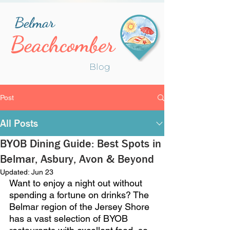
Belmar
Beachcomber
Blog
Post
All Posts
BYOB Dining Guide: Best Spots in
Belmar, Asbury, Avon & Beyond
Updated:
Jun 23
Want to enjoy a night out without 
spending a fortune on drinks? The 
Belmar region of the Jersey Shore 
has a vast selection of BYOB 