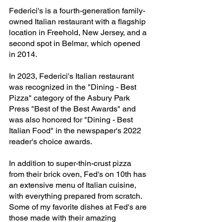
Federici's is a fourth-generation family-
owned Italian restaurant with a flagship 
location in Freehold, New Jersey, and a 
second spot in Belmar, which opened 
in 2014.
In 2023, Federici's Italian restaurant 
was recognized in the "Dining - Best 
Pizza" category of the Asbury Park 
Press "Best of the Best Awards" and 
was also honored for "Dining - Best 
Italian Food" in the newspaper's 2022 
reader's choice awards. 
In addition to super-thin-crust pizza 
from their brick oven, Fed's on 10th has 
an extensive menu of Italian cuisine, 
with everything prepared from scratch. 
Some of my favorite dishes at Fed's are 
those made with their amazing 