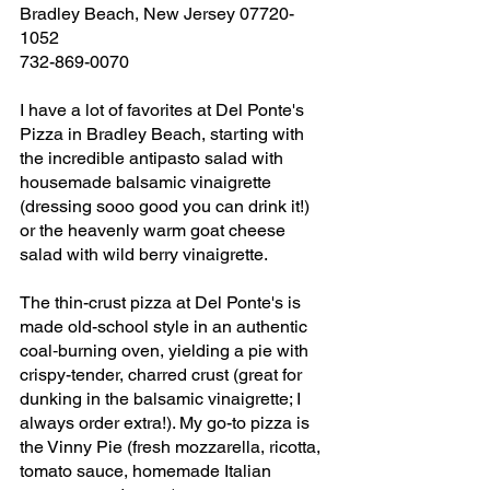
Bradley Beach, New Jersey 07720-
1052
732-869-0070
I have a lot of favorites at Del Ponte's 
Pizza in Bradley Beach, starting with 
the incredible antipasto salad with 
housemade balsamic vinaigrette 
(dressing sooo good you can drink it!) 
or the heavenly warm goat cheese 
salad with wild berry vinaigrette. 
The thin-crust pizza at Del Ponte's is 
made old-school style in an authentic 
coal‑burning oven, yielding a pie with 
crispy-tender, charred crust (great for 
dunking in the balsamic vinaigrette; I 
always order extra!). My go-to pizza is 
the Vinny Pie (fresh mozzarella, ricotta, 
tomato sauce, homemade Italian 