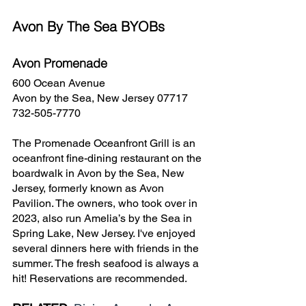
Avon By The Sea BYOBs
Avon Promenade
600 Ocean Avenue
Avon by the Sea, New Jersey 07717
732-505-7770
The Promenade Oceanfront Grill is an 
oceanfront fine-dining restaurant on the 
boardwalk in Avon by the Sea, New 
Jersey, formerly known as Avon 
Pavilion. The owners, who took over in 
2023, also run Amelia’s by the Sea in 
Spring Lake, New Jersey. I've enjoyed 
several dinners here with friends in the 
summer. The fresh seafood is always a 
hit! Reservations are recommended.