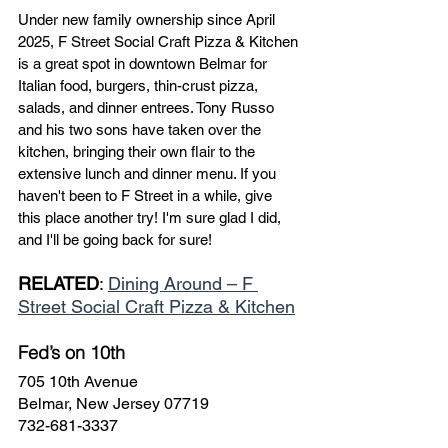
Under new family ownership since April 
2025, F Street Social Craft Pizza & Kitchen 
is a great spot in downtown Belmar for 
Italian food, burgers, thin-crust pizza, 
salads, and dinner entrees. Tony Russo 
and his two sons have taken over the 
kitchen, bringing their own flair to the 
extensive lunch and dinner menu. If you 
haven't been to F Street in a while, give 
this place another try! I'm sure glad I did, 
and I'll be going back for sure!
RELATED
: 
Dining Around – F 
Street Social Craft Pizza & Kitchen
Fed’s on 10th
705 10th Avenue
Belmar, New Jersey 07719
732-681-3337