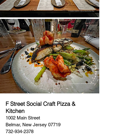
F Street Social Craft Pizza & 
Kitchen
1002 Main Street
Belmar, New Jersey 07719
732-934-2378