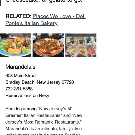
RELATED
: 
Places We Love - Del 
Ponte's Italian Bakery
Marandola's
608 Main Street
Bradley Beach, New Jersey 07720
732-361-5888
Reservations on Resy 
Ranking among 
"New Jersey's 50 
Greatest Italian Restaurants" and "New 
Jersey's Most Romantic Restaurants," 
Marandola's is an intimate, family-style 