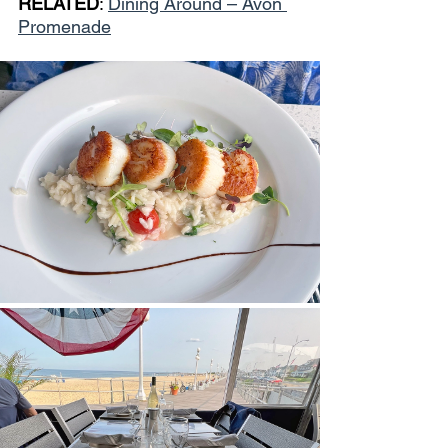
RELATED
: 
Dining Around – Avon 
Promenade